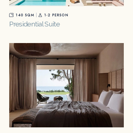
140 SQM
1-2 PERSON
Presidential Suite