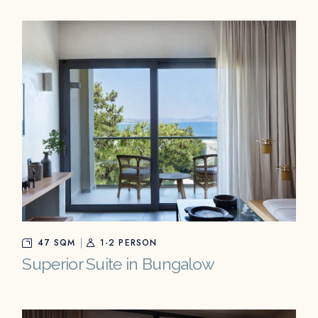
47 SQM
1-2 PERSON
Superior Suite in Bungalow