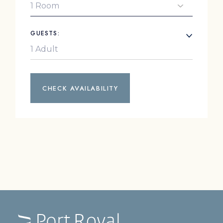
GUESTS:
CHECK AVAILABILITY