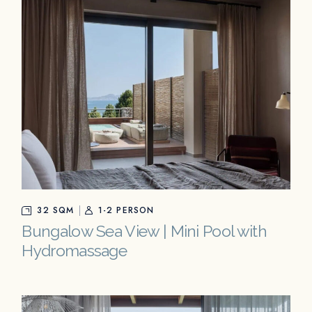
32 SQM
1-2 PERSON
Bungalow Sea View | Mini Pool with
Hydromassage