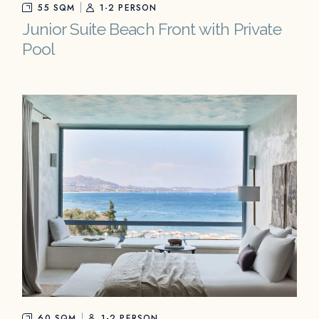
55 SQM
1-2 PERSON
Junior Suite Beach Front with Private
Pool
60 SQM
1-2 PERSON