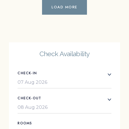
LOAD MORE
Check Availability
CHECK-IN
CHECK-OUT
ROOMS