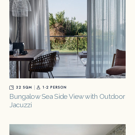
32 SQM
1-2 PERSON
Bungalow Sea Side View with Outdoor
Jacuzzi