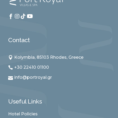
Contact
Kolymbia, 85103 Rhodes, Greece
+30 22410 01100
info@portroyal.gr
Useful Links
Hotel Policies