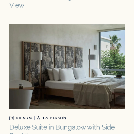
View
60 SQM
1-2 PERSON
Deluxe Suite in Bungalow with Side