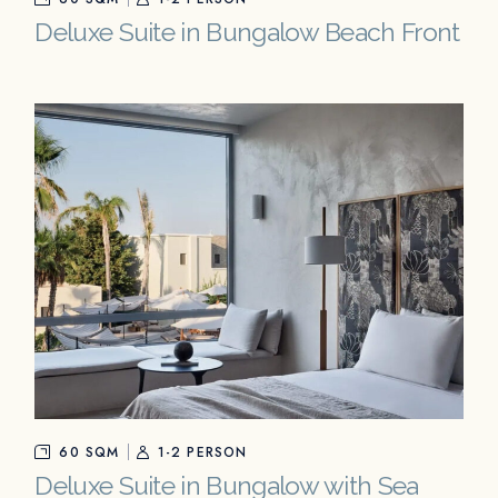
Deluxe Suite in Bungalow Beach Front
60 SQM
1-2 PERSON
Deluxe Suite in Bungalow with Sea