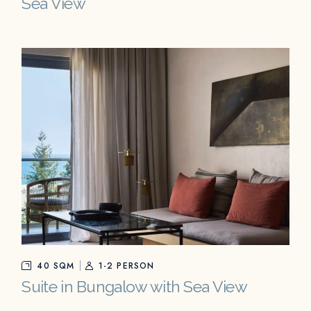
Sea View
40 SQM
1-2 PERSON
Suite in Bungalow with Sea View