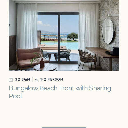
32 SQM
1-2 PERSON
Bungalow Beach Front with Sharing
Pool