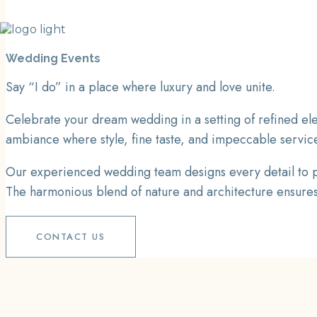
Wedding Events
Say “I do” in a place where luxury and love unite.
Celebrate your dream wedding in a setting of refined ele
ambiance where style, fine taste, and impeccable servic
Our experienced wedding team designs every detail to pe
The harmonious blend of nature and architecture ensures a
CONTACT US