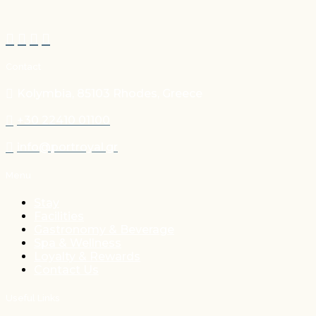
Contact
Kolymbia, 85103 Rhodes, Greece
+30 22410 01100
info@portroyal.gr
Menu
Stay
Facilities
Gastronomy & Beverage
Spa & Wellness
Loyalty & Rewards
Contact Us
Useful Links