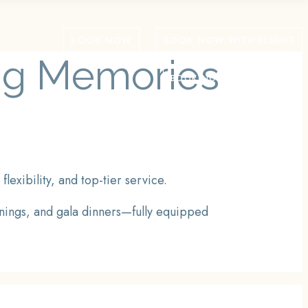
BOOK NOW
BOOK NOW WITH FLIGHT
ing Memories
BOOK NOW WITH FLIGHT
exibility, and top-tier service.
inings, and gala dinners—fully equipped