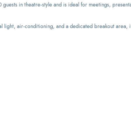
sts in theatre-style and is ideal for meetings, presentat
l light, air-conditioning, and a dedicated breakout area, 