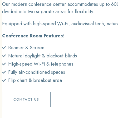
Our modern conference center accommodates up to 600 gue
divided into two separate areas for flexibility.
Equipped with high-speed Wi-Fi, audiovisual tech, natura
Conference Room Features:
Beamer & Screen
Natural daylight & blackout blinds
High-speed Wi-Fi & telephones
Fully air-conditioned spaces
Flip chart & breakout area
CONTACT US