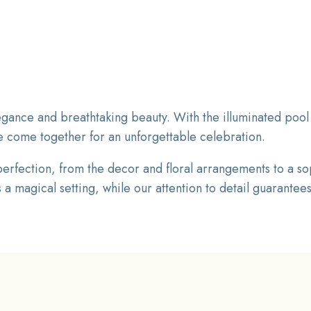
gance and breathtaking beauty. With the illuminated pool 
e come together for an unforgettable celebration.
rfection, from the decor and floral arrangements to a so
 magical setting, while our attention to detail guarantees 