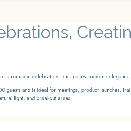
lebrations, Creat
or a romantic celebration, our spaces combine elegance, fl
0 guests and is ideal for meetings, product launches, tra
atural light, and breakout areas.