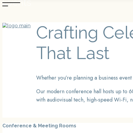
Events
Skip
to
the
content
Crafting Ce
BOOK NOW
That Last
Whether you’re planning a business event 
Our modern conference hall hosts up to 60
with audiovisual tech, high-speed Wi-Fi, n
Conference & Meeting Rooms