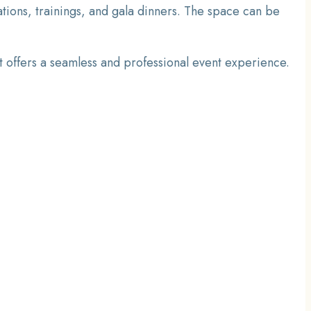
ions, trainings, and gala dinners. The space can be
it offers a seamless and professional event experience.