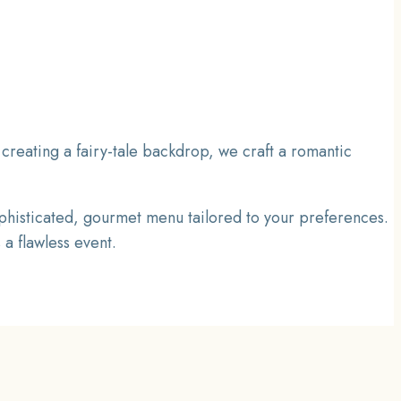
creating a fairy-tale backdrop, we craft a romantic
phisticated, gourmet menu tailored to your preferences.
a flawless event.