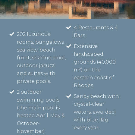
4 Restaurants & 4
202 luxurious
Bars
rooms, bungalows
Extensive
sea view, beach
landscaped
front, sharing pool,
grounds (40,000
outdoor jacuzzi
m²) on the
and suites with
eastern coast of
private pools.
Rhodes
2 outdoor
Sandy beach with
swimming pools
crystal-clear
(the main pool is
waters, awarded
heated April-May &
with blue flag
October-
every year.
November)