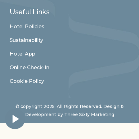
Useful Links
Hotel Policies
Sustainability
Hotel App
Online Check-In
Cookie Policy
© copyright 2025. All Rights Reserved. Design &
Development by
Three Sixty Marketing