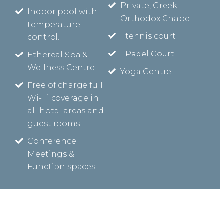
Private, Greek
Indoor pool with
Orthodox Chapel
temperature
1 tennis court
control.
1 Padel Court
Ethereal Spa &
Wellness Centre
Yoga Centre
Free of charge full
Wi-Fi coverage in
all hotel areas and
guest rooms
Conference
Meetings &
Function spaces