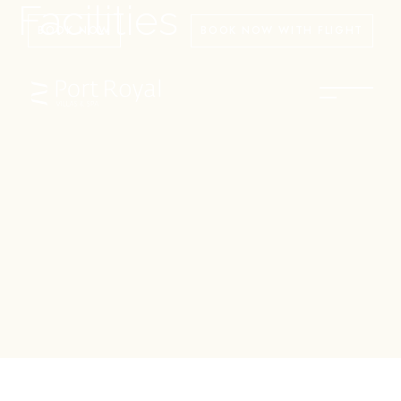
Facilities
BOOK NOW
BOOK NOW WITH FLIGHT