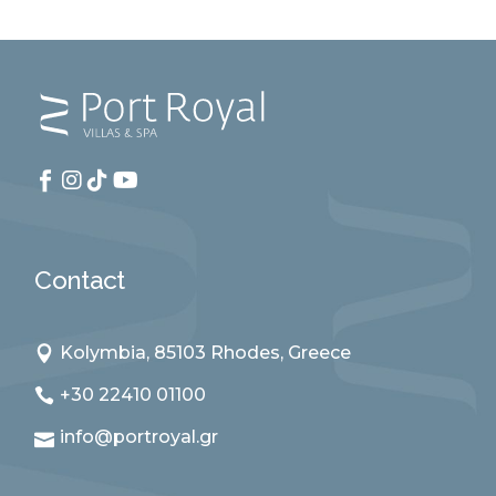
Contact
Kolymbia, 85103 Rhodes, Greece
+30 22410 01100
info@portroyal.gr