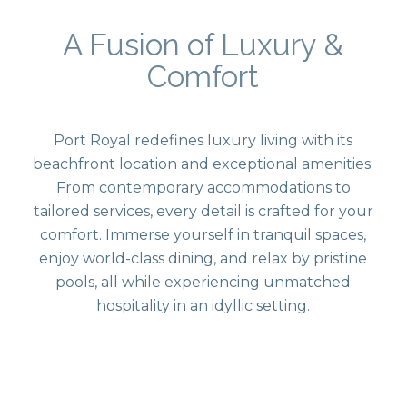
A Fusion of Luxury &
Comfort
Port Royal redefines luxury living with its
beachfront location and exceptional amenities.
From contemporary accommodations to
tailored services, every detail is crafted for your
comfort. Immerse yourself in tranquil spaces,
enjoy world-class dining, and relax by pristine
pools, all while experiencing unmatched
hospitality in an idyllic setting.