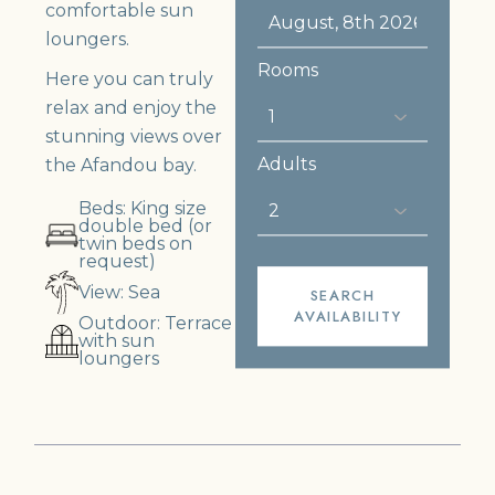
comfortable sun
loungers.
Rooms
Here you can truly
relax and enjoy the
stunning views over
Adults
the Afandou bay.
Beds: King size
double bed (or
twin beds on
request)
View: Sea
SEARCH
AVAILABILITY
Outdoor: Terrace
with sun
loungers