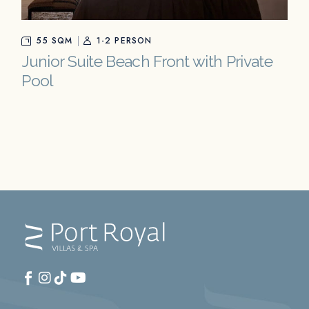
55 SQM
1-2 PERSON
Junior Suite Beach Front with Private
Pool