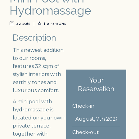
Hydromassage
32 SQM
1-2 PERSONS
Description
This newest addition
to our rooms,
features 32 sqm of
stylish interiors with
Your
earthly tones and
Reservation
luxurious comfort.
A mini pool with
Check-in
hydromassage is
located on your own
private terrace,
Check-out
together with