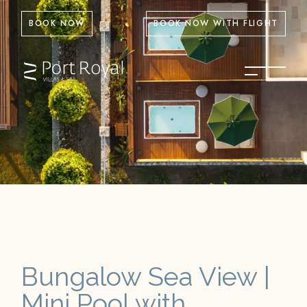
BOOK NOW
BOOK NOW WITH FLIGHT
Bungalow Sea View |
Mini Pool with