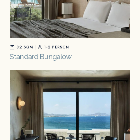
32 SQM
1-2 PERSON
Standard Bungalow