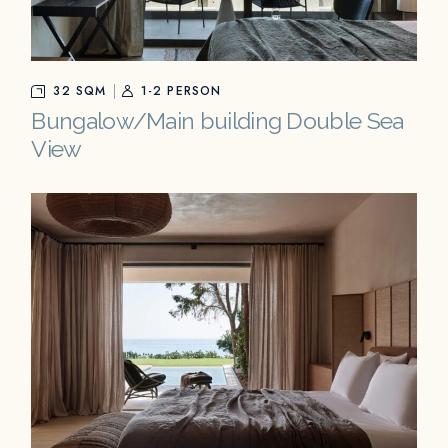
32 SQM
1-2 PERSON
Bungalow/Main building Double Sea
View