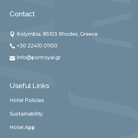
Contact
Kolymbia, 85103 Rhodes, Greece
+30 22410 01100
info@portroyal.gr
Useful Links
Hotel Policies
Sustainability
Hotel App