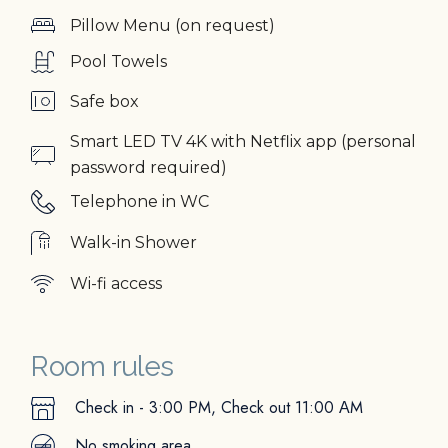
Pillow Menu (on request)
Pool Towels
Safe box
Smart LED TV 4K with Netflix app (personal
password required)
Telephone in WC
Walk-in Shower
Wi-fi access
Room rules
Check in - 3:00 PM, Check out 11:00 ΑM
No smoking area