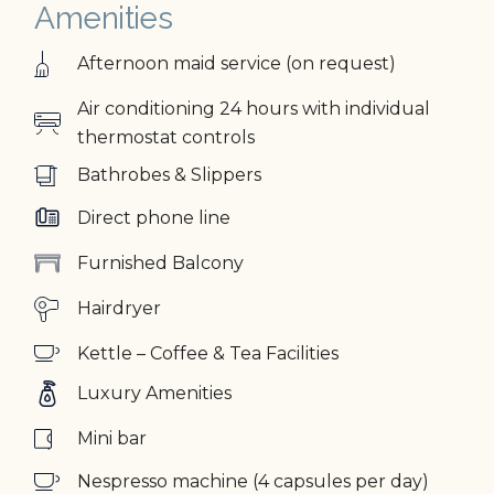
Amenities
Afternoon maid service (on request)
Air conditioning 24 hours with individual
thermostat controls
Bathrobes & Slippers
Direct phone line
Furnished Balcony
Hairdryer
Kettle – Coffee & Tea Facilities
Luxury Amenities
Mini bar
Nespresso machine (4 capsules per day)