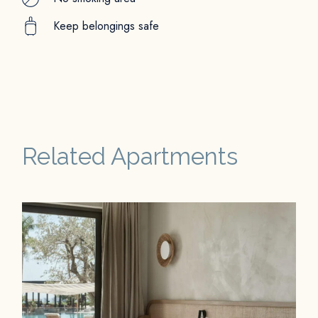
Keep belongings safe
Related Apartments