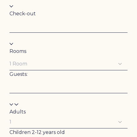
Check-out
Rooms
Guests:
Adults
Children
2-12 years old