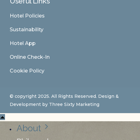
Useful Links
Hotel Policies
Sustainability
Hotel App
Online Check-In
Cookie Policy
© copyright 2025. All Rights Reserved. Design &
Development by
Three Sixty Marketing
About