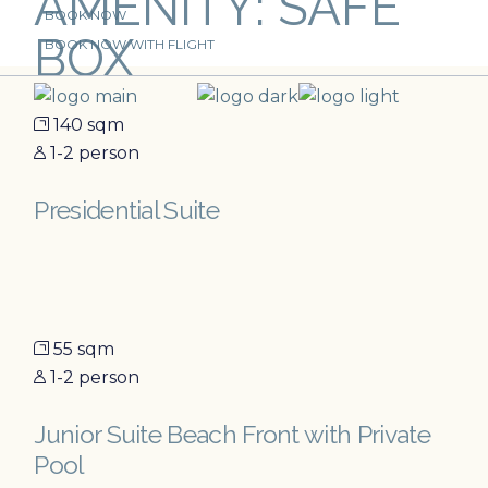
AMENITY: SAFE
Skip
BOOK NOW
to
BOX
the
BOOK NOW WITH FLIGHT
content
140 sqm
1-2 person
Presidential Suite
55 sqm
1-2 person
Junior Suite Beach Front with Private
Pool