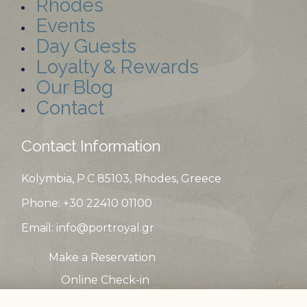
Rhodes
Events
Day Guests
Loyalty & Rewards
Our Blog
Contact
Contact Information
Kolymbia, P.C 85103, Rhodes, Greece
Phone: +30 22410
01100
Email:
info@portroyal.gr
Make a Reservation
Online Check-in