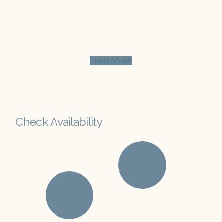
Load More
Check Availability