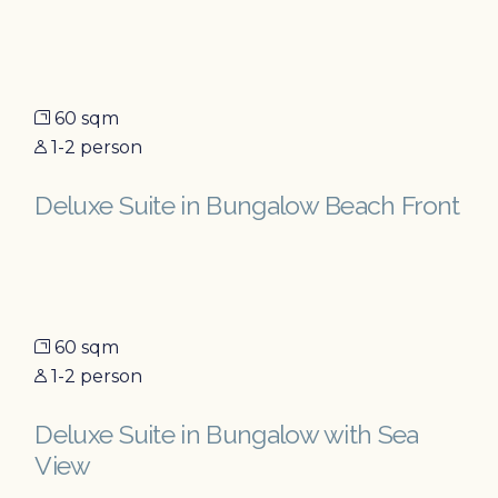
60 sqm
1-2 person
Deluxe Suite in Bungalow Beach Front
60 sqm
1-2 person
Deluxe Suite in Bungalow with Sea
View