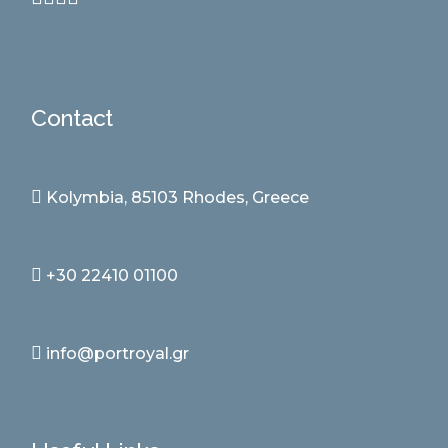
Contact
Kolymbia, 85103 Rhodes, Greece
+30 22410 01100
info@portroyal.gr