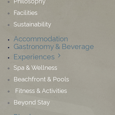
Philosophy
Facilities
Sustainability
Accommodation
Gastronomy & Beverage
Experiences
Spa & Wellness
Beachfront & Pools
Fitness & Activities
Beyond Stay