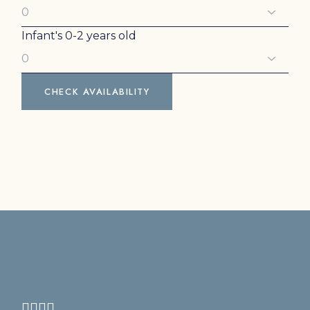
Infant's
0-2 years old
CHECK AVAILABILITY