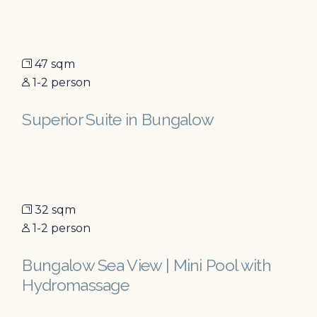
47 sqm
1-2 person
Superior Suite in Bungalow
32 sqm
1-2 person
Bungalow Sea View | Mini Pool with
Hydromassage