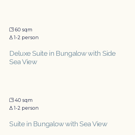
60 sqm
1-2 person
Deluxe Suite in Bungalow with Side
Sea View
40 sqm
1-2 person
Suite in Bungalow with Sea View