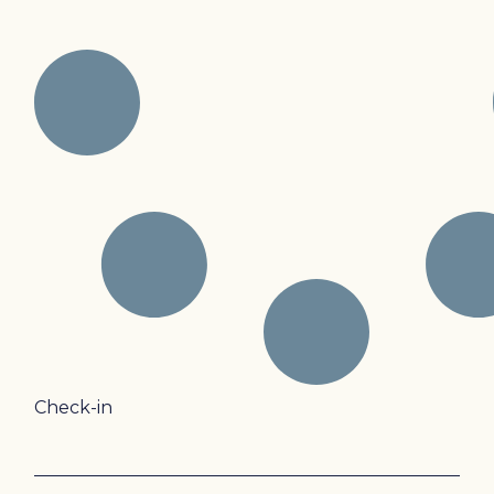
Check-in