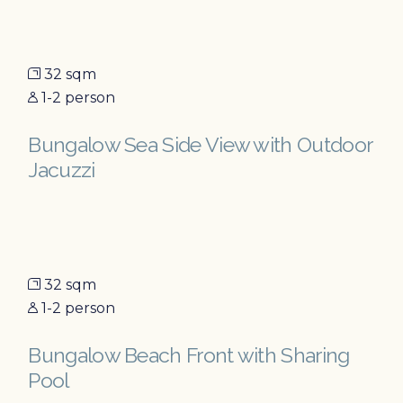
32 sqm
1-2 person
Bungalow Sea Side View with Outdoor
Jacuzzi
32 sqm
1-2 person
Bungalow Beach Front with Sharing
Pool