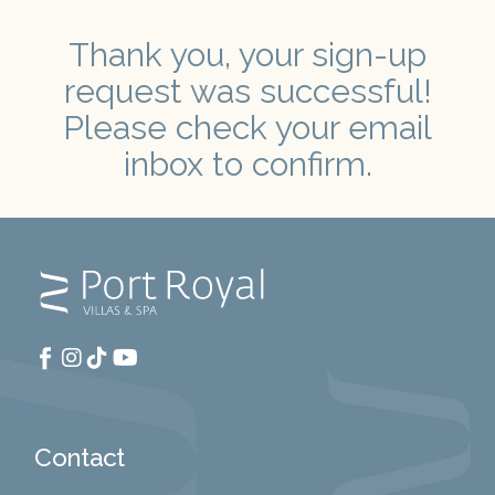
Thank you, your sign-up
request was successful!
Please check your email
inbox to confirm.
Contact