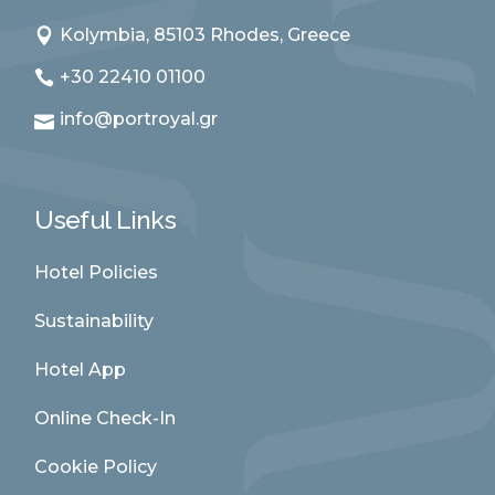
Kolymbia, 85103 Rhodes, Greece
+30 22410 01100
info@portroyal.gr
Useful Links
Hotel Policies
Sustainability
Hotel App
Online Check-In
Cookie Policy