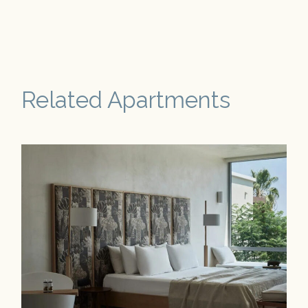
Related Apartments