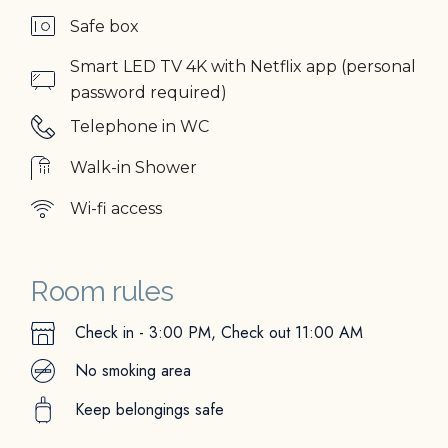
Safe box
Smart LED TV 4K with Netflix app (personal
password required)
Telephone in WC
Walk-in Shower
Wi-fi access
Room rules
Check in - 3:00 PM, Check out 11:00 AM
No smoking area
Keep belongings safe