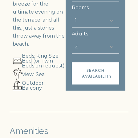
breeze for the
Rooms
ultimate evening on
the terrace, and all
this, just a stones
Adults
throw away from the
beach.
Beds: King Size
Bed (or Twin
Beds on request)
SEARCH
View: Sea
AVAILABILITY
Outdoor:
Balcony
Amenities