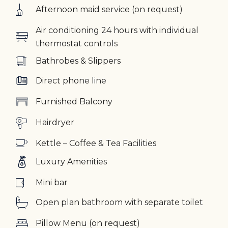
Afternoon maid service (on request)
Air conditioning 24 hours with individual
thermostat controls
Bathrobes & Slippers
Direct phone line
Furnished Balcony
Hairdryer
Kettle – Coffee & Tea Facilities
Luxury Amenities
Mini bar
Open plan bathroom with separate toilet
Pillow Menu (on request)