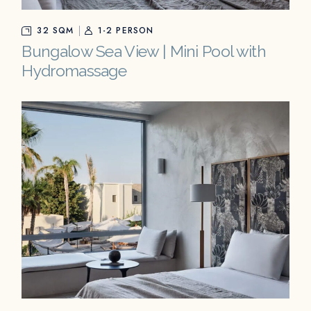
32 SQM
1-2 PERSON
Bungalow Sea View | Mini Pool with
Hydromassage