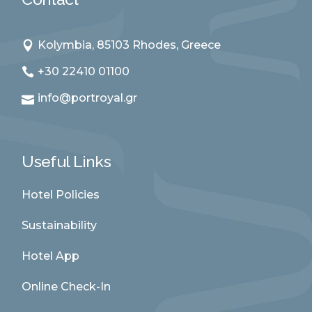
Kolymbia, 85103 Rhodes, Greece
+30 22410 01100
info@portroyal.gr
Useful Links
Hotel Policies
Sustainability
Hotel App
Online Check-In