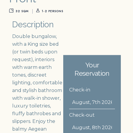
32 SQM
1-2 PERSONS
Description
Double bungalow,
with a King size bed
(or twin beds upon
request), interiors
Your
with warm earth
Reservation
tones, discreet
lighting, comfortable
Check-in
and stylish bathroom
with walk-in shower,
luxury toiletries,
fluffy bathrobes and
Check-out
slippers. Enjoy the
balmy Aegean