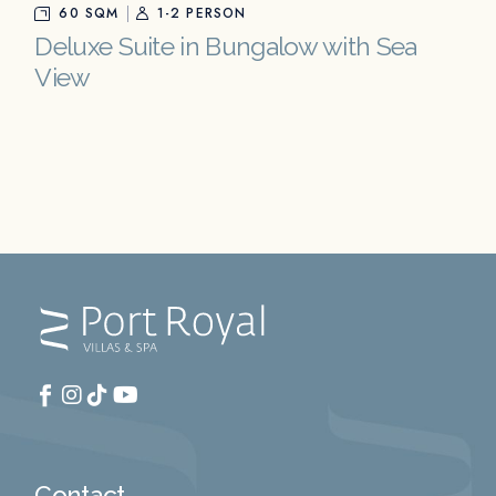
60 SQM
1-2 PERSON
Deluxe Suite in Bungalow with Sea
View
Contact