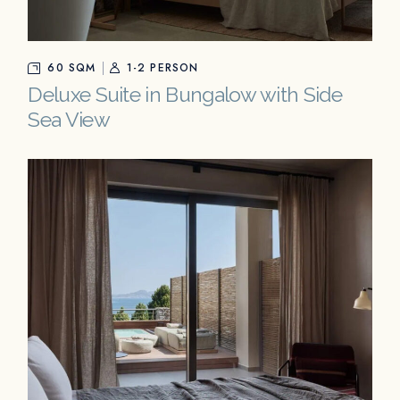
60 SQM
1-2 PERSON
Deluxe Suite in Bungalow with Side
Sea View