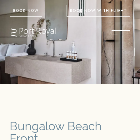
BOOK NOW
BOOK NOW WITH FLIGHT
Bungalow Beach
Front