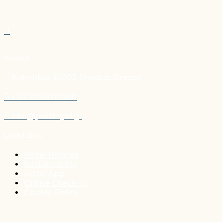
Contact
Kolymbia, 85103 Rhodes, Greece
+30 22410 01100
info@portroyal.gr
Useful Links
Hotel Policies
Sustainability
Hotel App
Online Check-In
Cookie Policy