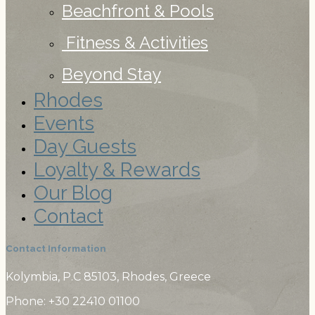
Beachfront & Pools
Fitness & Activities
Beyond Stay
Rhodes
Events
Day Guests
Loyalty & Rewards
Our Blog
Contact
Contact Information
Kolymbia, P.C 85103, Rhodes, Greece
Phone: +30 22410
01100