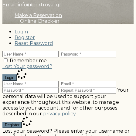
Email:
info@portroyal.gr
Make a Reservation
Online Check-in
Login
Register
Reset Password
Remember me
Lost Your password?
Login
Your
personal data will be used to support your
experience throughout this website, to manage
access to your account, and for other purposes
described in our
privacy policy
.
Register
Lost your password? Please enter your username or