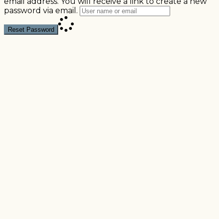
email address. You will receive a link to create a new
password via email.
Reset Password