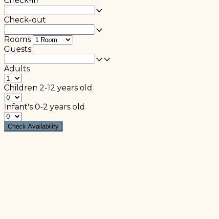
Check-in
Check-out
Rooms
Guests:
Adults
Children
2-12 years old
Infant's
0-2 years old
Check Availability