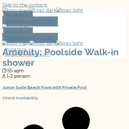
Skip to the content
Book Now
Book Now with Flight
Book Now
Book Now with Flight
Amenity: Poolside Walk-in
BOOK NOW
BOOK NOW WITH FLIGHT
shower
55 sqm
1-2 person
Junior Suite Beach Front with Private Pool
Check Availability