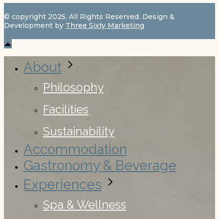
© copyright 2025. All Rights Reserved. Design &
Development by
Three Sixty Marketing
About
Philosophy
Facilities
Sustainability
Accommodation
Gastronomy & Beverage
Experiences
Spa & Wellness