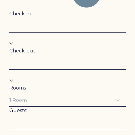
Check-in
Check-out
Rooms
Guests: