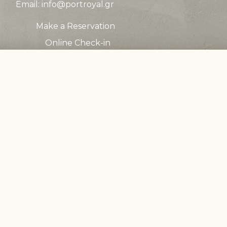
Email:
info@portroyal.gr
Make a Reservation
Online Check-in