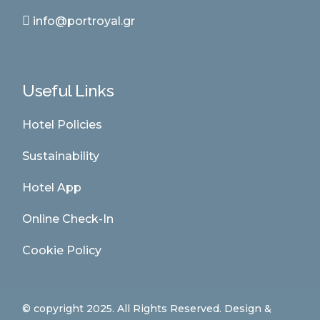
info@portroyal.gr
Useful Links
Hotel Policies
Sustainability
Hotel App
Online Check-In
Cookie Policy
© copyright 2025. All Rights Reserved. Design &