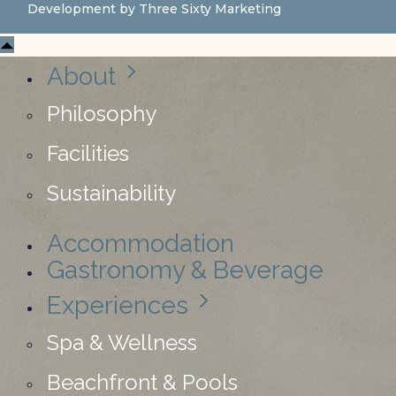
Development by
Three Sixty Marketing
About
Philosophy
Facilities
Sustainability
Accommodation
Gastronomy & Beverage
Experiences
Spa & Wellness
Beachfront & Pools