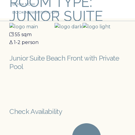
ROOM TYPE:
Skip
BOOK NOW
to
JUNIOR SUITE
the
BOOK NOW WITH FLIGHT
content
55 sqm
1-2 person
Junior Suite Beach Front with Private
Pool
Check Availability