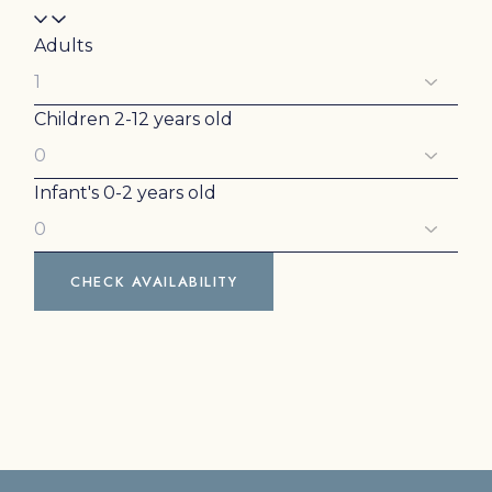
Adults
Children
2-12 years old
Infant's
0-2 years old
CHECK AVAILABILITY