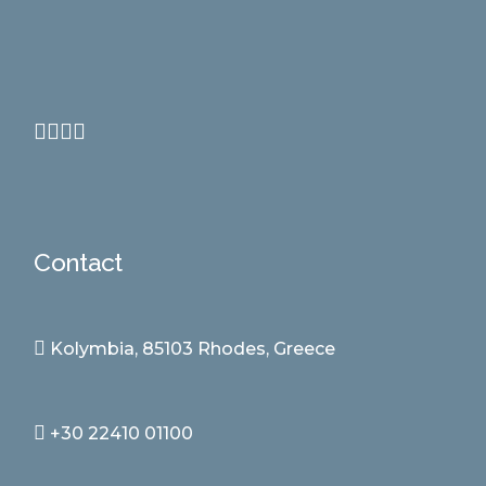
Contact
Kolymbia, 85103 Rhodes, Greece
+30 22410 01100