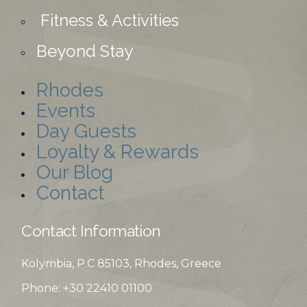
Fitness & Activities
Beyond Stay
Rhodes
Events
Day Guests
Loyalty & Rewards
Our Blog
Contact
Contact Information
Kolymbia, P.C 85103, Rhodes, Greece
Phone: +30 22410
01100