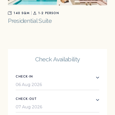
140 SQM
1-2 PERSON
Presidential Suite
Check Availability
CHECK-IN
CHECK-OUT