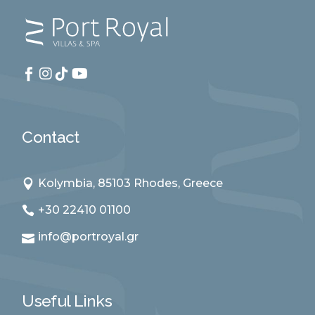
Contact
Kolymbia, 85103 Rhodes, Greece
+30 22410 01100
info@portroyal.gr
Useful Links