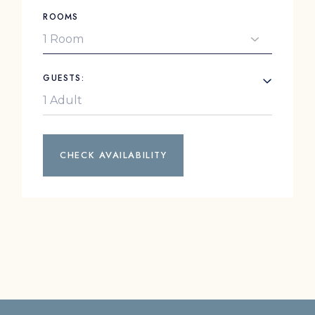
ROOMS
GUESTS:
CHECK AVAILABILITY